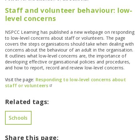
SEND Panel Process
Safeguarding Partnership
Toolkits
Family Information Service (FIS)
Active Slough | Exercise Sessions
Funded NPQs available for this November
Attendance & CME Service
Slough Children First
Staff and volunteer behaviour: low-
Prevent
Early Years Marketing Materials & Promotions
Better By | Support For Schools
School Business Professional Apprenticeship
Home to School Transport Service
7 Minute Briefings
Virtual School
level concerns
Resources
BookTrust Online Hub | Getting Children Reading
Slough ITE Partnership
Free School Meals
Attendance | Forms
Children Looked After
Cost Of Living Resource Pack | Help & Support
Staff and volunteer behaviour: low-level concerns
Secure E-mailing for Schools
Attendance | Guidance Documents
Fostering Awareness Campaign
NSPCC Learning has published a new webpage on responding
NHS Frimley
Attendance | Network Meetings
to low-level concerns about staff or volunteers. The page
Parenting Support in Slough | A Multi-Agency Strategy
covers the steps organisations should take when dealing with
Attendance | Resources
concerns about the behaviour of an adult in the organisation.
Refugee and Asylum Seeker Resources
Families facing adversity
PN Fine Withdrawals
It outlines what low-level concerns are, the importance of
Wraparound Childcare Guidance
Parenting Support Graded Care Profile
Preventing, Identifying & Supporting Children Missing
developing effective organisational policies and procedures,
Education
Parenting Support
and how to report, record and review low-level concerns.
Solihull Approach | Online Parenting Guides
Visit the page:
Responding to low-level concerns about
staff or volunteers
Related tags:
Schools
Share this page: