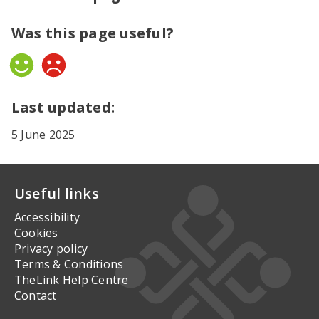
Was this page useful?
Yes
No
Last updated:
5 June 2025
Useful links
Accessibility
Cookies
Privacy policy
Terms & Conditions
TheLink Help Centre
Contact