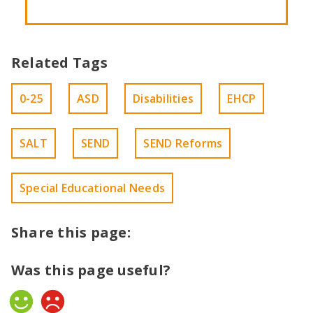
Related Tags
0-25
ASD
Disabilities
EHCP
SALT
SEND
SEND Reforms
Special Educational Needs
Share this page:
Was this page useful?