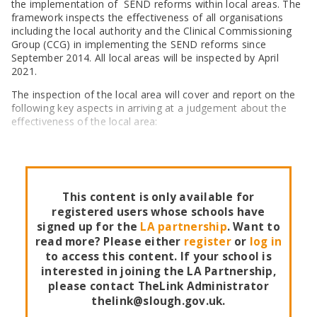
SEND Panel Process
the implementation of SEND reforms within local areas. The
Safeguarding Partnership
Toolkits
Family Information Service (FIS)
Active Slough | Exercise Sessions
Funded NPQs available for this November
Attendance & CME Service
Slough Children First
framework inspects the effectiveness of all organisations
Prevent
Early Years Marketing Materials & Promotions
Better By | Support For Schools
including the local authority and the Clinical Commissioning
School Business Professional Apprenticeship
Home to School Transport Service
7 Minute Briefings
Virtual School
Resources
Group (CCG) in implementing the SEND reforms since
BookTrust Online Hub | Getting Children Reading
Slough ITE Partnership
Free School Meals
Attendance | Forms
Children Looked After
September 2014. All local areas will be inspected by April
Cost Of Living Resource Pack | Help & Support
Staff and volunteer behaviour: low-level concerns
Secure E-mailing for Schools
Attendance | Guidance Documents
Fostering Awareness Campaign
2021.
NHS Frimley
Attendance | Network Meetings
The inspection of the local area will cover and report on the
Parenting Support in Slough | A Multi-Agency Strategy
Attendance | Resources
following key aspects in arriving at a judgement about the
Refugee and Asylum Seeker Resources
Families facing adversity
PN Fine Withdrawals
effectiveness of the local area:
Wraparound Childcare Guidance
Parenting Support Graded Care Profile
Preventing, Identifying & Supporting Children Missing
Education
Parenting Support
Solihull Approach | Online Parenting Guides
This content is only available for
registered users whose schools have
signed up for the
LA partnership
. Want to
read more? Please either
register
or
log in
to access this content. If your school is
interested in joining the LA Partnership,
please contact TheLink Administrator
thelink@slough.gov.uk.