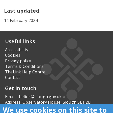
Yes
No
Last updated:
14 February 2024
Useful links
Accessibility
Cookies
Privacy policy
Terms & Conditions
TheLink Help Centre
Contact
Get in touch
Email:
thelink@slough.gov.uk
Address:
Observatory House, Slough SL1 2EJ
We use cookies on this site to
Follow us