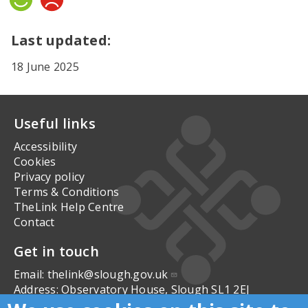
Yes
No
Last updated:
18 June 2025
Useful links
Accessibility
Cookies
Privacy policy
Terms & Conditions
TheLink Help Centre
Contact
Get in touch
Email:
thelink@slough.gov.uk
Address:
Observatory House, Slough SL1 2EJ