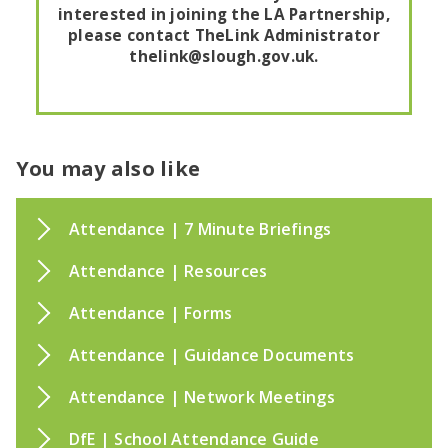
interested in joining the LA Partnership,
please contact TheLink Administrator
thelink@slough.gov.uk.
You may also like
Attendance | 7 Minute Briefings
Attendance | Resources
Attendance | Forms
Attendance | Guidance Documents
Attendance | Network Meetings
DfE | School Attendance Guide