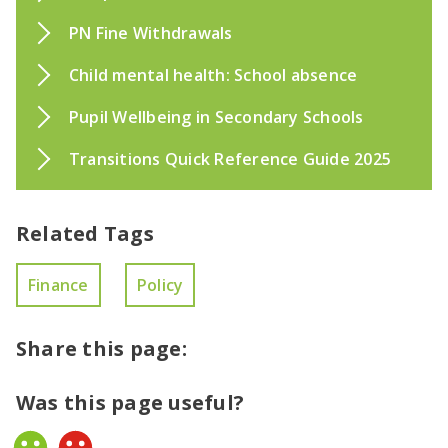
PN Fine Withdrawals
Child mental health: School absence
Pupil Wellbeing in Secondary Schools
Transitions Quick Reference Guide 2025
Related Tags
Finance
Policy
Share this page:
Was this page useful?