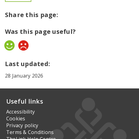
Share this page:
Was this page useful?
Yes
No
Last updated:
28 January 2026
Useful links
Accessibility
Cookies
Privacy policy
Terms & Conditions