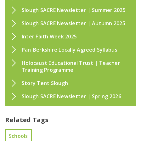
Slough SACRE Newsletter | Summer 2025
Slough SACRE Newsletter | Autumn 2025
Inter Faith Week 2025
Pan-Berkshire Locally Agreed Syllabus
Holocaust Educational Trust | Teacher
Training Programme
Story Tent Slough
Slough SACRE Newsletter | Spring 2026
Related Tags
Schools