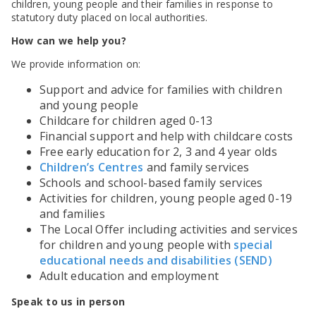
SEND Panel Process
children, young people and their families in response to
Safeguarding Partnership
Toolkits
Family Information Service (FIS)
Active Slough | Exercise Sessions
Funded NPQs available for this November
Attendance & CME Service
Slough Children First
statutory duty placed on local authorities.
Prevent
Early Years Marketing Materials & Promotions
Better By | Support For Schools
School Business Professional Apprenticeship
Home to School Transport Service
7 Minute Briefings
Virtual School
How can we help you?
Resources
BookTrust Online Hub | Getting Children Reading
Slough ITE Partnership
Free School Meals
Attendance | Forms
Children Looked After
Cost Of Living Resource Pack | Help & Support
We provide information on:
Staff and volunteer behaviour: low-level concerns
Secure E-mailing for Schools
Attendance | Guidance Documents
Fostering Awareness Campaign
NHS Frimley
Attendance | Network Meetings
Support and advice for families with children
Parenting Support in Slough | A Multi-Agency Strategy
Attendance | Resources
and young people
Refugee and Asylum Seeker Resources
Families facing adversity
PN Fine Withdrawals
Childcare for children aged 0-13
Wraparound Childcare Guidance
Parenting Support Graded Care Profile
Financial support and help with childcare costs
Preventing, Identifying & Supporting Children Missing
Education
Free early education for 2, 3 and 4 year olds
Parenting Support
Children’s Centres
and family services
Solihull Approach | Online Parenting Guides
Schools and school-based family services
Activities for children, young people aged 0-19
and families
The Local Offer including activities and services
for children and young people with
special
educational needs and disabilities (SEND)
Adult education and employment
Speak to us in person