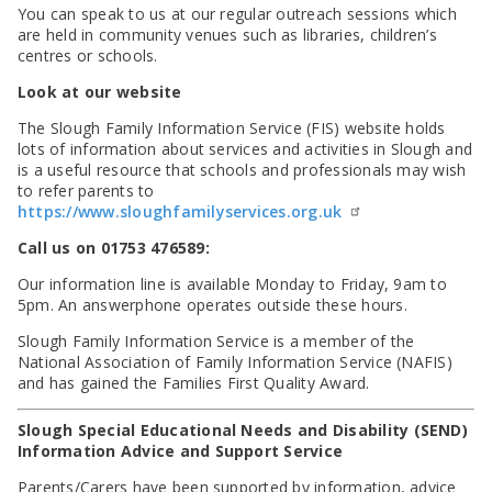
You can speak to us at our regular outreach sessions which
are held in community venues such as libraries, children’s
centres or schools.
Look at our website
The Slough Family Information Service (FIS) website holds
lots of information about services and activities in Slough and
is a useful resource that schools and professionals may wish
to refer parents to
https://www.sloughfamilyservices.org.uk
Call us on 01753 476589:
Our information line is available Monday to Friday, 9am to
5pm. An answerphone operates outside these hours.
Slough Family Information Service is a member of the
National Association of Family Information Service (NAFIS)
and has gained the Families First Quality Award.
Slough Special Educational Needs and Disability (SEND)
Information Advice and Support Service
Parents/Carers have been supported by information, advice