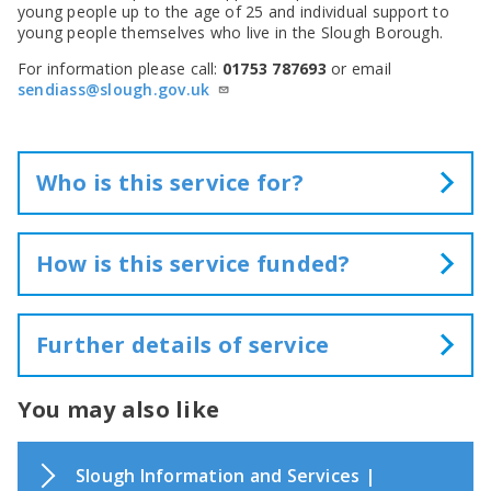
young people up to the age of 25 and individual support to
young people themselves who live in the Slough Borough.
For information please call:
01753 787693
or email
sendiass@slough.gov.uk
Who is this service for?
The information provided by FIS supports families,
children and young people, professionals and partner
How is this service funded?
organisations.
This service is funded from General Fund and external
grant.
Further details of service
Family Information Service (FIS)
You may also like
provides information on:
Support and advice for families with
Slough Information and Services |