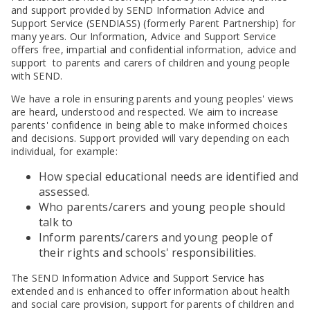
and support provided by SEND Information Advice and
Support Service (SENDIASS) (formerly Parent Partnership) for
many years. Our Information, Advice and Support Service
offers free, impartial and confidential information, advice and
support to parents and carers of children and young people
with SEND.
We have a role in ensuring parents and young peoples' views
are heard, understood and respected. We aim to increase
parents' confidence in being able to make informed choices
and decisions. Support provided will vary depending on each
individual, for example:
How special educational needs are identified and
assessed.
Who parents/carers and young people should
talk to
Inform parents/carers and young people of
their rights and schools' responsibilities.
The SEND Information Advice and Support Service has
extended and is enhanced to offer information about health
and social care provision, support for parents of children and