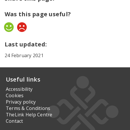
Was this page useful?
Yes
No
Last updated:
24 February 2021
Useful links
Accessibility
Cookies
Privacy policy
Terms & Conditions
TheLink Help Centre
Contact