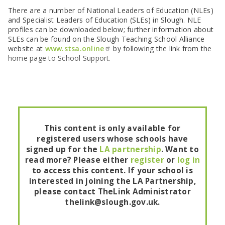
SEND Panel Process
Safeguarding Partnership
Toolkits
Family Information Service (FIS)
Active Slough | Exercise Sessions
Funded NPQs available for this November
Attendance & CME Service
Slough Children First
There are a number of National Leaders of Education (NLEs)
Prevent
Early Years Marketing Materials & Promotions
and Specialist Leaders of Education (SLEs) in Slough. NLE
Better By | Support For Schools
School Business Professional Apprenticeship
Home to School Transport Service
7 Minute Briefings
Virtual School
profiles can be downloaded below; further information about
Resources
BookTrust Online Hub | Getting Children Reading
Slough ITE Partnership
Free School Meals
Attendance | Forms
Children Looked After
SLEs can be found on the Slough Teaching School Alliance
Cost Of Living Resource Pack | Help & Support
Staff and volunteer behaviour: low-level concerns
Secure E-mailing for Schools
Attendance | Guidance Documents
Fostering Awareness Campaign
website at
www.stsa.online
by following the link from the
NHS Frimley
home page to School Support.
Attendance | Network Meetings
Parenting Support in Slough | A Multi-Agency Strategy
Attendance | Resources
Refugee and Asylum Seeker Resources
Families facing adversity
PN Fine Withdrawals
Wraparound Childcare Guidance
Parenting Support Graded Care Profile
Preventing, Identifying & Supporting Children Missing
Education
Parenting Support
Solihull Approach | Online Parenting Guides
This content is only available for
registered users whose schools have
signed up for the
LA partnership
. Want to
read more? Please either
register
or
log in
to access this content. If your school is
interested in joining the LA Partnership,
please contact TheLink Administrator
thelink@slough.gov.uk.