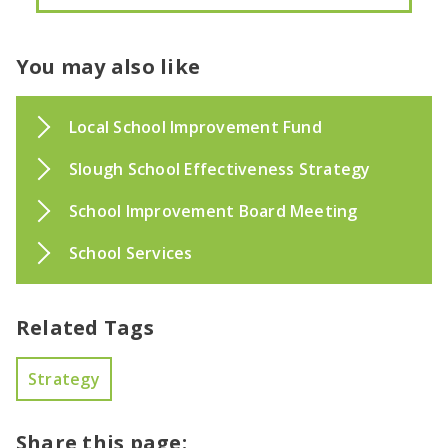
You may also like
Local School Improvement Fund
Slough School Effectiveness Strategy
School Improvement Board Meeting
School Services
Related Tags
Strategy
Share this page: