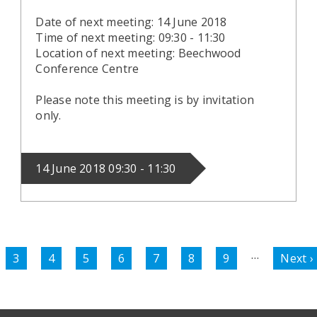
Date of next meeting: 14 June 2018
Time of next meeting: 09:30 - 11:30
Location of next meeting: Beechwood
Conference Centre
Please note this meeting is by invitation
only.
14 June 2018 09:30 - 11:30
…
e
Page
3
Page
4
Page
5
Page
6
Page
7
Page
8
Page
9
Next
Next ›
page