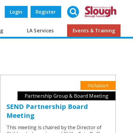
Search
Login
Register
ng
LA Services
Events & Training
Inclusion
Partnership Group & Board Meeting
SEND Partnership Board
Meeting
This meeting is chaired by the Director of