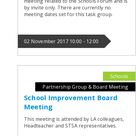
meeting related to the Schools Forum and is
by invite only. There are currently no
meeting dates set for this task group.
02 November 2017 10:00 - 12:00
Schools
Partnership Group & Board Meeting
School Improvement Board
Meeting
This meeting is attended by LA colleagues,
Headteacher and STSA representatives.