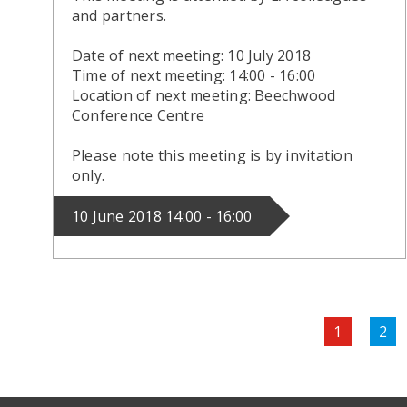
and partners.
Date of next meeting: 10 July 2018
Time of next meeting: 14:00 - 16:00
Location of next meeting: Beechwood
Conference Centre
Please note this meeting is by invitation
only.
10 June 2018 14:00 - 16:00
Pagination
Current
1
Pag
2
page