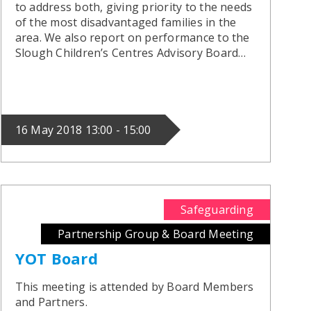
to address both, giving priority to the needs
of the most disadvantaged families in the
area. We also report on performance to the
Slough Children’s Centres Advisory Board…
16 May 2018 13:00 - 15:00
Safeguarding
Partnership Group & Board Meeting
YOT Board
This meeting is attended by Board Members
and Partners.