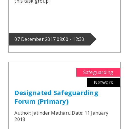
this task group.
07 December 2017 09:00 - 12:30
Safeguarding
Network
Designated Safeguarding
Forum (Primary)
Author: Jatinder Matharu Date: 11 January
2018