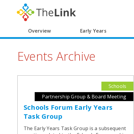
Main
Overview
Early Years
Skip
navigation
to
Events Archive
main
content
Schools
Partnership Group & Board Meeting
Schools Forum Early Years
Task Group
The Early Years Task Group is a subsequent