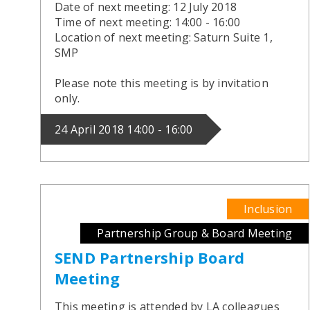
Date of next meeting: 12 July 2018
Time of next meeting: 14:00 - 16:00
Location of next meeting: Saturn Suite 1,
SMP
Please note this meeting is by invitation
only.
24 April 2018 14:00 - 16:00
Inclusion
Partnership Group & Board Meeting
SEND Partnership Board
Meeting
This meeting is attended by LA colleagues