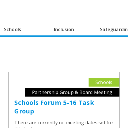
Schools
Inclusion
Safeguardi
Schools
Partnership Group & Board Meeting
Schools Forum 5-16 Task
Group
There are currently no meeting dates set for