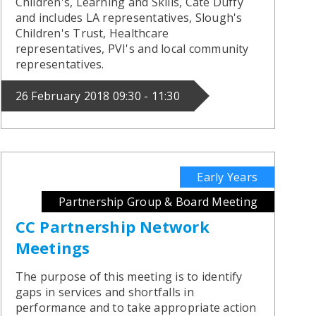
Children's, Learning and Skills, Cate Duffy
and includes LA representatives, Slough's
Children's Trust, Healthcare
representatives, PVI's and local community
representatives.
26 February 2018 09:30 - 11:30
Early Years
Partnership Group & Board Meeting
CC Partnership Network
Meetings
The purpose of this meeting is to identify
gaps in services and shortfalls in
performance and to take appropriate action