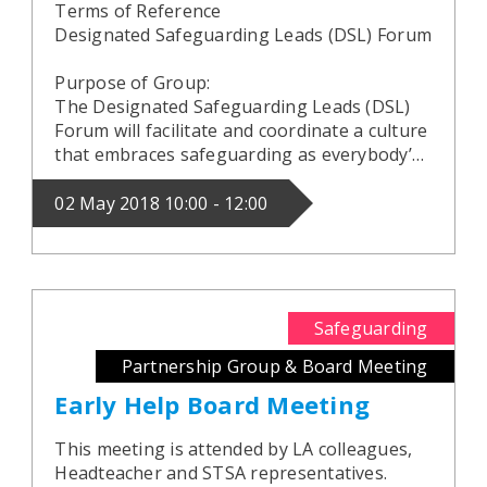
Terms of Reference
Designated Safeguarding Leads (DSL) Forum
Purpose of Group:
The Designated Safeguarding Leads (DSL)
Forum will facilitate and coordinate a culture
that embraces safeguarding as everybody’…
02 May 2018 10:00 - 12:00
Safeguarding
Partnership Group & Board Meeting
Early Help Board Meeting
This meeting is attended by LA colleagues,
Headteacher and STSA representatives.