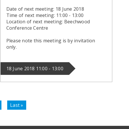
Date of next meeting: 18 June 2018
Time of next meeting: 11:00 - 13:00
Location of next meeting: Beechwood
Conference Centre
Please note this meeting is by invitation
only.
18 June 2018 11:00 - 13:00
Last
Last »
page