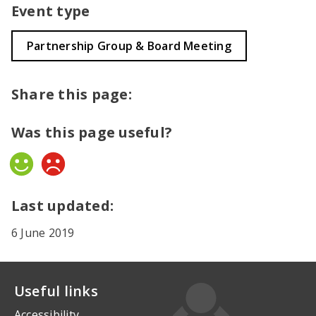
Event type
Partnership Group & Board Meeting
Share this page:
Was this page useful?
Yes
No
Last updated:
6 June 2019
Useful links
Accessibility