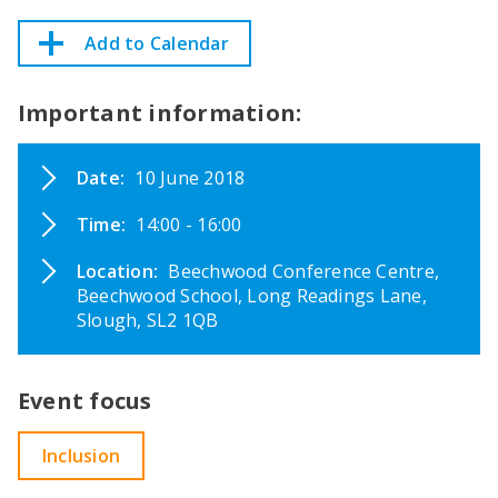
Add to Calendar
Important information:
Date:
10 June 2018
Time:
14:00 - 16:00
Location:
Beechwood Conference Centre,
Beechwood School, Long Readings Lane,
Slough, SL2 1QB
Event focus
Inclusion