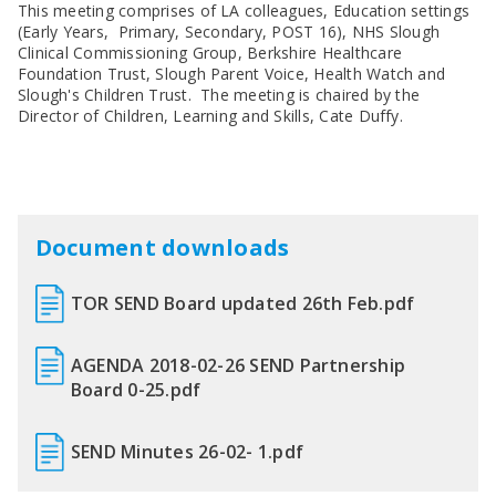
SEND Panel Process
Safeguarding Partnership
Toolkits
This meeting comprises of LA colleagues, Education settings
Family Information Service (FIS)
Active Slough | Exercise Sessions
Funded NPQs available for this November
Attendance & CME Service
Slough Children First
(Early Years, Primary, Secondary, POST 16), NHS Slough
Prevent
Early Years Marketing Materials & Promotions
Better By | Support For Schools
School Business Professional Apprenticeship
Home to School Transport Service
7 Minute Briefings
Virtual School
Clinical Commissioning Group, Berkshire Healthcare
Resources
BookTrust Online Hub | Getting Children Reading
Foundation Trust, Slough Parent Voice, Health Watch and
Slough ITE Partnership
Free School Meals
Attendance | Forms
Children Looked After
Slough's Children Trust. The meeting is chaired by the
Cost Of Living Resource Pack | Help & Support
Staff and volunteer behaviour: low-level concerns
Secure E-mailing for Schools
Attendance | Guidance Documents
Fostering Awareness Campaign
Director of Children, Learning and Skills, Cate Duffy.
NHS Frimley
Attendance | Network Meetings
Parenting Support in Slough | A Multi-Agency Strategy
Attendance | Resources
Refugee and Asylum Seeker Resources
Families facing adversity
PN Fine Withdrawals
Wraparound Childcare Guidance
Parenting Support Graded Care Profile
Preventing, Identifying & Supporting Children Missing
Education
Parenting Support
Document downloads
Solihull Approach | Online Parenting Guides
TOR SEND Board updated 26th Feb.pdf
AGENDA 2018-02-26 SEND Partnership
Board 0-25.pdf
SEND Minutes 26-02- 1.pdf