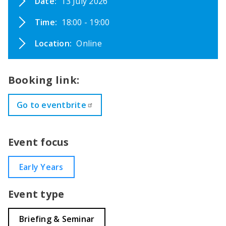
Date:
13 July 2026
Time:
18:00 - 19:00
Location:
Online
Booking link:
Go to eventbrite
Event focus
Early Years
Event type
Briefing & Seminar