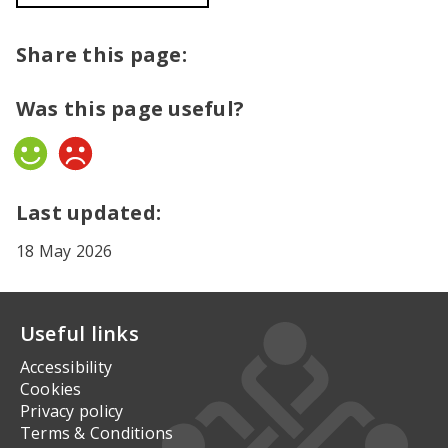
Share this page:
Was this page useful?
Yes
No
Last updated:
18 May 2026
Useful links
Accessibility
Cookies
Privacy policy
Terms & Conditions