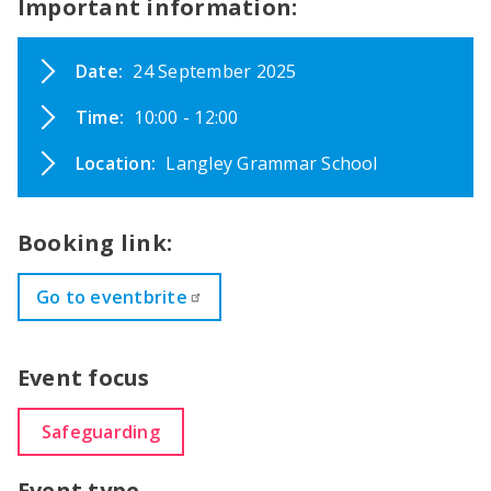
Important information:
Date:
24 September 2025
Time:
10:00 - 12:00
Location:
Langley Grammar School
Booking link:
Go to eventbrite
Event focus
Safeguarding
Event type