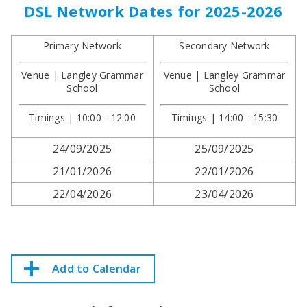
DSL Network Dates for 2025-2026
Primary Network
Secondary Network
Venue | Langley Grammar
Venue | Langley Grammar
School
School
Timings | 10:00 - 12:00
Timings | 14:00 - 15:30
24/09/2025
25/09/2025
21/01/2026
22/01/2026
22/04/2026
23/04/2026
Add to Calendar