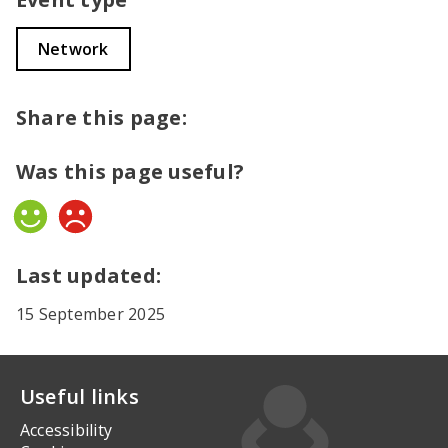
Network
Share this page:
Was this page useful?
Yes
No
Last updated:
15 September 2025
Useful links
Accessibility