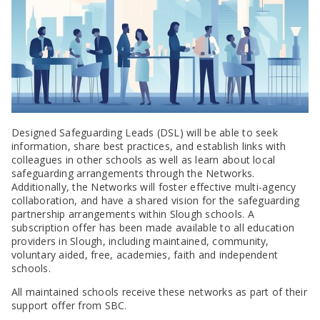
SEND Panel Process
Safeguarding Partnership
Toolkits
Family Information Service (FIS)
Active Slough | Exercise Sessions
Funded NPQs available for this November
Attendance & CME Service
Slough Children First
Prevent
Early Years Marketing Materials & Promotions
Better By | Support For Schools
School Business Professional Apprenticeship
Home to School Transport Service
7 Minute Briefings
Virtual School
Resources
BookTrust Online Hub | Getting Children Reading
Slough ITE Partnership
Free School Meals
Attendance | Forms
Children Looked After
Cost Of Living Resource Pack | Help & Support
Staff and volunteer behaviour: low-level concerns
Secure E-mailing for Schools
Attendance | Guidance Documents
Fostering Awareness Campaign
NHS Frimley
Attendance | Network Meetings
Parenting Support in Slough | A Multi-Agency Strategy
Attendance | Resources
Refugee and Asylum Seeker Resources
Families facing adversity
PN Fine Withdrawals
Designed Safeguarding Leads (DSL) will be able to seek
Wraparound Childcare Guidance
Parenting Support Graded Care Profile
Preventing, Identifying & Supporting Children Missing
information, share best practices, and establish links with
Education
Parenting Support
colleagues in other schools as well as learn about local
Solihull Approach | Online Parenting Guides
safeguarding arrangements through the Networks.
Additionally, the Networks will foster effective multi-agency
collaboration, and have a shared vision for the safeguarding
partnership arrangements within Slough schools. A
subscription offer has been made available to all education
providers in Slough, including maintained, community,
voluntary aided, free, academies, faith and independent
schools.
All maintained schools receive these networks as part of their
support offer from SBC.