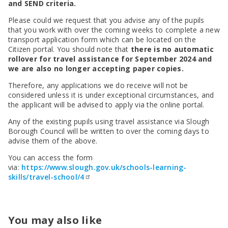
SEND Panel Process
and SEND criteria.
Safeguarding Partnership
Toolkits
Family Information Service (FIS)
Active Slough | Exercise Sessions
Funded NPQs available for this November
Attendance & CME Service
Slough Children First
Prevent
Early Years Marketing Materials & Promotions
Please could we request that you advise any of the pupils
Better By | Support For Schools
School Business Professional Apprenticeship
Home to School Transport Service
7 Minute Briefings
Virtual School
that you work with over the coming weeks to complete a new
Resources
BookTrust Online Hub | Getting Children Reading
Slough ITE Partnership
Free School Meals
Attendance | Forms
Children Looked After
transport application form which can be located on the
Cost Of Living Resource Pack | Help & Support
Staff and volunteer behaviour: low-level concerns
Secure E-mailing for Schools
Attendance | Guidance Documents
Fostering Awareness Campaign
Citizen portal. You should note that
there is no automatic
NHS Frimley
rollover for travel assistance for September 2024 and
Attendance | Network Meetings
we are also no longer accepting paper copies.
Parenting Support in Slough | A Multi-Agency Strategy
Attendance | Resources
Refugee and Asylum Seeker Resources
Families facing adversity
Therefore, any applications we do receive will not be
PN Fine Withdrawals
considered unless it is under exceptional circumstances, and
Wraparound Childcare Guidance
Parenting Support Graded Care Profile
Preventing, Identifying & Supporting Children Missing
the applicant will be advised to apply via the online portal.
Education
Parenting Support
Any of the existing pupils using travel assistance via Slough
Solihull Approach | Online Parenting Guides
Borough Council will be written to over the coming days to
advise them of the above.
You can access the form
via:
https://www.slough.gov.uk/schools-learning-
skills/travel-school/4
You may also like