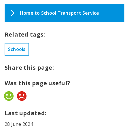
Home to School Transport Service
Related tags:
Schools
Share this page:
Was this page useful?
Yes
No
Last updated:
28 June 2024