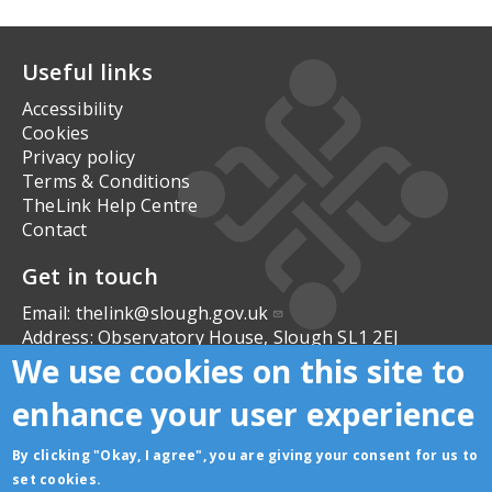
Useful links
Accessibility
Cookies
Privacy policy
Terms & Conditions
TheLink Help Centre
Contact
Get in touch
Email:
thelink@slough.gov.uk
Address:
Observatory House, Slough SL1 2EJ
We use cookies on this site to
Follow us
enhance your user experience
By clicking "Okay, I agree", you are giving your consent for us to
set cookies.