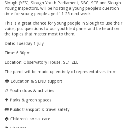
SEND Panel Process
Safeguarding Partnership
Toolkits
Slough (YES), Slough Youth Parliament, SBC, SCF and Slough
Family Information Service (FIS)
Active Slough | Exercise Sessions
Funded NPQs available for this November
Attendance & CME Service
Slough Children First
Young Inspectors, will be hosting a young people’s question
Prevent
Early Years Marketing Materials & Promotions
Better By | Support For Schools
School Business Professional Apprenticeship
Home to School Transport Service
7 Minute Briefings
Virtual School
time for young people aged 11-25 next week.
Resources
BookTrust Online Hub | Getting Children Reading
Slough ITE Partnership
Free School Meals
Attendance | Forms
Children Looked After
This is a great chance for young people in Slough to use their
Cost Of Living Resource Pack | Help & Support
Staff and volunteer behaviour: low-level concerns
Secure E-mailing for Schools
Attendance | Guidance Documents
Fostering Awareness Campaign
voice, put questions to our youth led panel and be heard on
NHS Frimley
the topics that matter most to them.
Attendance | Network Meetings
Parenting Support in Slough | A Multi-Agency Strategy
Attendance | Resources
Date: Tuesday 1 July
Refugee and Asylum Seeker Resources
Families facing adversity
PN Fine Withdrawals
Time: 6.30pm
Wraparound Childcare Guidance
Parenting Support Graded Care Profile
Preventing, Identifying & Supporting Children Missing
Education
Parenting Support
Location: Observatory House, SL1 2EL
Solihull Approach | Online Parenting Guides
The panel will be made up entirely of representatives from:
🎓 Education & SEND support
🎨 Youth clubs & activities
🌳 Parks & green spaces
🚌 Public transport & travel safety
🏠 Children’s social care