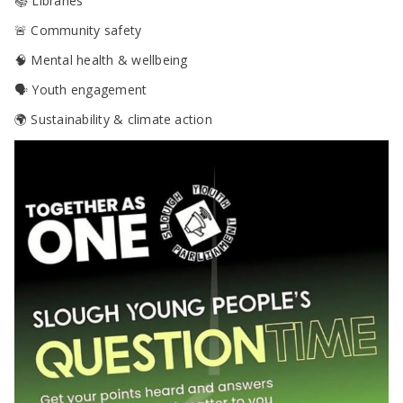
📚 Libraries
🚨 Community safety
🧠 Mental health & wellbeing
🗣 Youth engagement
🌍 Sustainability & climate action