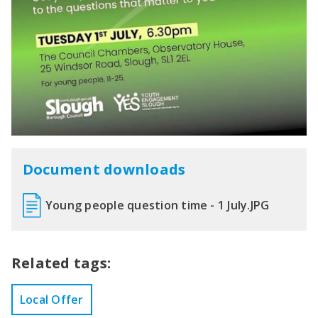
Document downloads
Young people question time - 1 July.JPG
Related tags:
Local Offer