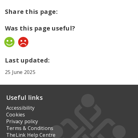
Share this page:
Was this page useful?
Yes
No
Last updated:
25 June 2025
Useful links
Accessibility
Cookies
Privacy policy
Terms & Conditions
TheLink Help Centre