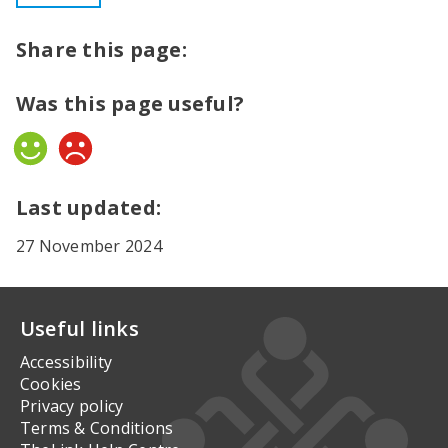
Share this page:
Was this page useful?
Yes
No
Last updated:
27 November 2024
Useful links
Accessibility
Cookies
Privacy policy
Terms & Conditions