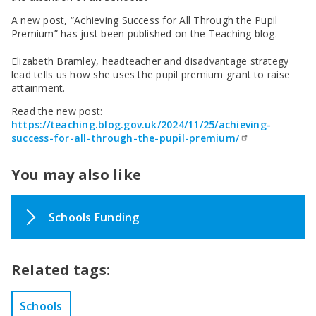
SEND Panel Process
Safeguarding Partnership
Toolkits
Family Information Service (FIS)
Active Slough | Exercise Sessions
Funded NPQs available for this November
Attendance & CME Service
Slough Children First
A new post, “Achieving Success for All Through the Pupil
Prevent
Early Years Marketing Materials & Promotions
Better By | Support For Schools
School Business Professional Apprenticeship
Home to School Transport Service
7 Minute Briefings
Virtual School
Premium” has just been published on the Teaching blog.
Resources
BookTrust Online Hub | Getting Children Reading
Slough ITE Partnership
Free School Meals
Attendance | Forms
Children Looked After
Elizabeth Bramley, headteacher and disadvantage strategy
Cost Of Living Resource Pack | Help & Support
Staff and volunteer behaviour: low-level concerns
Secure E-mailing for Schools
Attendance | Guidance Documents
Fostering Awareness Campaign
lead tells us how she uses the pupil premium grant to raise
NHS Frimley
Attendance | Network Meetings
attainment.
Parenting Support in Slough | A Multi-Agency Strategy
Attendance | Resources
Read the new post:
Refugee and Asylum Seeker Resources
Families facing adversity
PN Fine Withdrawals
https://teaching.blog.gov.uk/2024/11/25/achieving-
Wraparound Childcare Guidance
Parenting Support Graded Care Profile
Preventing, Identifying & Supporting Children Missing
success-for-all-through-the-pupil-premium/
Education
Parenting Support
Solihull Approach | Online Parenting Guides
You may also like
Schools Funding
Related tags:
Schools