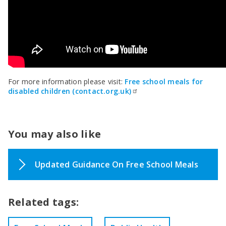
For more information please visit:
Free school meals for
disabled children (contact.org.uk)
You may also like
Updated Guidance On Free School Meals
Related tags: