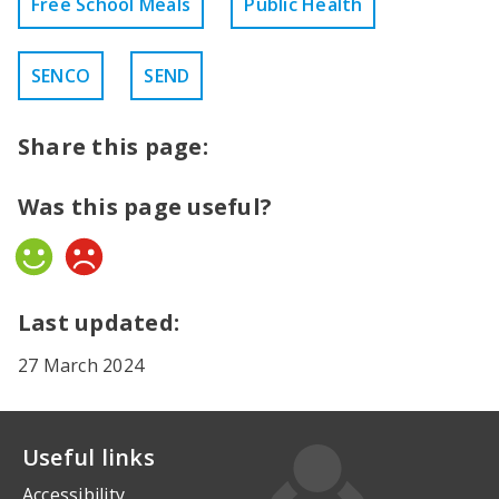
Free School Meals
Public Health
SENCO
SEND
Share this page:
Was this page useful?
Yes
No
Last updated:
27 March 2024
Useful links
Accessibility