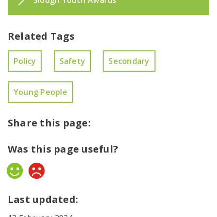
Slough Youth Awards
Related Tags
Policy
Safety
Secondary
Young People
Share this page:
Was this page useful?
Yes
No
Last updated: