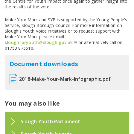
the Centre for Youth Impact once again to gather insight into
the results of the vote.
Make Your Mark and SYP is supported by the Young People's
Service, Slough Borough Council. For more information on
Slough's Youth Voice initiatives or to request support with
Make Your Mark please email
sloughforyouth@slough.gov.uk
or alternatively call on
01753 875510.
Document downloads
2018-Make-Your-Mark-Infographic.pdf
You may also like
Slough Youth Parliament