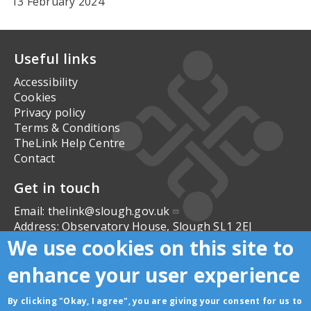
13 February 2024
Useful links
Accessibility
Cookies
Privacy policy
Terms & Conditions
TheLink Help Centre
Contact
Get in touch
Email:
thelink@slough.gov.uk
Address:
Observatory House, Slough SL1 2EJ
We use cookies on this site to
Follow us
enhance your user experience
By clicking "Okay, I agree", you are giving your consent for us to