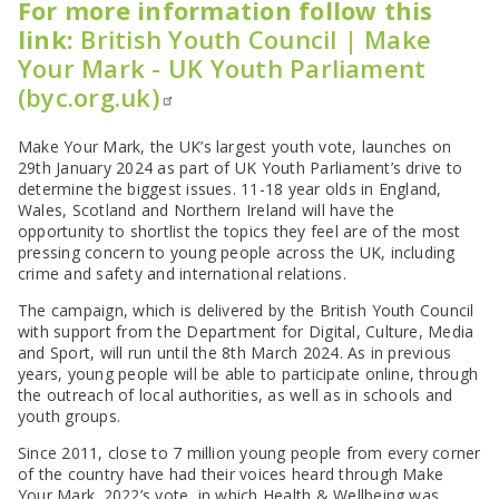
For more information follow this
link:
British Youth Council | Make
Your Mark - UK Youth Parliament
(byc.org.uk)
Make Your Mark, the UK’s largest youth vote, launches on
29th January 2024 as part of UK Youth Parliament’s drive to
determine the biggest issues. 11-18 year olds in England,
Wales, Scotland and Northern Ireland will have the
opportunity to shortlist the topics they feel are of the most
pressing concern to young people across the UK, including
crime and safety and international relations.
The campaign, which is delivered by the British Youth Council
with support from the Department for Digital, Culture, Media
and Sport, will run until the 8th March 2024. As in previous
years, young people will be able to participate online, through
the outreach of local authorities, as well as in schools and
youth groups.
Since 2011, close to 7 million young people from every corner
of the country have had their voices heard through Make
Your Mark. 2022’s vote, in which Health & Wellbeing was