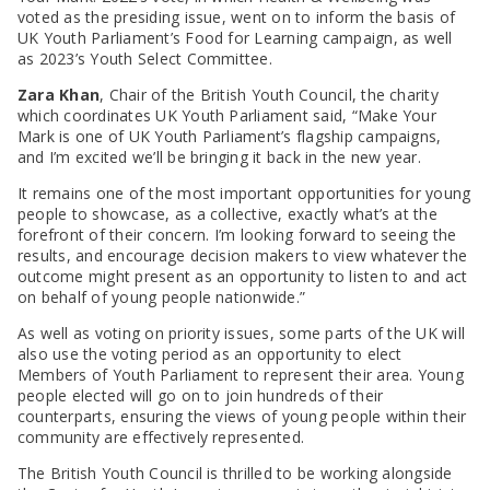
voted as the presiding issue, went on to inform the basis of
UK Youth Parliament’s Food for Learning campaign, as well
as 2023’s Youth Select Committee.
Zara Khan
, Chair of the British Youth Council, the charity
which coordinates UK Youth Parliament said, “Make Your
Mark is one of UK Youth Parliament’s flagship campaigns,
and I’m excited we’ll be bringing it back in the new year.
It remains one of the most important opportunities for young
people to showcase, as a collective, exactly what’s at the
forefront of their concern. I’m looking forward to seeing the
results, and encourage decision makers to view whatever the
outcome might present as an opportunity to listen to and act
on behalf of young people nationwide.”
As well as voting on priority issues, some parts of the UK will
also use the voting period as an opportunity to elect
Members of Youth Parliament to represent their area. Young
people elected will go on to join hundreds of their
counterparts, ensuring the views of young people within their
community are effectively represented.
The British Youth Council is thrilled to be working alongside