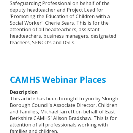
SEND Panel Process
Safeguarding Partnership
Toolkits
Safeguarding Professional on behalf of the
Family Information Service (FIS)
Active Slough | Exercise Sessions
Funded NPQs available for this November
Attendance & CME Service
Slough Children First
deputy headteacher and Project Lead for
Prevent
Early Years Marketing Materials & Promotions
Better By | Support For Schools
School Business Professional Apprenticeship
Home to School Transport Service
7 Minute Briefings
Virtual School
‘Promoting the Education of Children with a
Resources
BookTrust Online Hub | Getting Children Reading
Slough ITE Partnership
Free School Meals
Attendance | Forms
Children Looked After
Social Worker’, Cherie Sears. This is for the
Cost Of Living Resource Pack | Help & Support
Staff and volunteer behaviour: low-level concerns
Secure E-mailing for Schools
Attendance | Guidance Documents
Fostering Awareness Campaign
attention of all headteachers, assistant
NHS Frimley
Attendance | Network Meetings
headteachers, business managers, designated
Parenting Support in Slough | A Multi-Agency Strategy
teachers, SENCO’s and DSLs.
Attendance | Resources
Refugee and Asylum Seeker Resources
Families facing adversity
PN Fine Withdrawals
Wraparound Childcare Guidance
Parenting Support Graded Care Profile
Preventing, Identifying & Supporting Children Missing
Education
Parenting Support
Solihull Approach | Online Parenting Guides
CAMHS Webinar Places
Description
This article has been brought to you by Slough
Borough Council's Associate Director, Children
and Families, Michael Jarrett on behalf of East
Berkshire CAMHS' Alison Bradshaw. This is for
attention of all professionals working with
families and children.