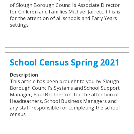
of Slough Borough Council's Associate Director
for Children and Families Michael Jarrett. This is
for the attention of all schools and Early Years
settings.
School Census Spring 2021
Description
This article has been brought to you by Slough
Borough Council's Systems and School Support
Manager, Paul Brotherton, for the attention of
Headteachers, School Business Managers and
any staff responsible for completing the school
census.