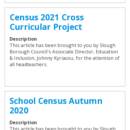
Census 2021 Cross
Curricular Project
Description
This article has been brought to you by Slough
Borough Council's Associate Director, Education
& Inclusion, Johnny Kyriacou, for the attention of
all headteachers.
School Census Autumn
2020
Description
This article has been brought to you by Slough