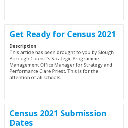
Get Ready for Census 2021
Description
This article has been brought to you by Slough
Borough Council's Strategic Programme
Management Office Manager for Strategy and
Performance Clare Priest. This is for the
attention of all schools.
Census 2021 Submission
Dates