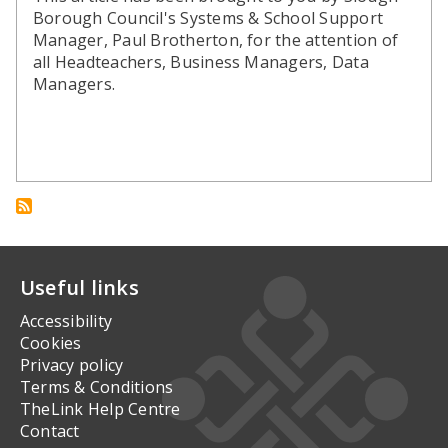
Borough Council's Systems & School Support
Manager, Paul Brotherton, for the attention of
all Headteachers, Business Managers, Data
Managers.
Useful links
Accessibility
Cookies
Privacy policy
Terms & Conditions
TheLink Help Centre
Contact