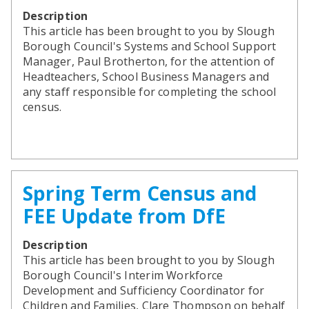
Description
This article has been brought to you by Slough
Borough Council's Systems and School Support
Manager, Paul Brotherton, for the attention of
Headteachers, School Business Managers and
any staff responsible for completing the school
census.
Spring Term Census and
FEE Update from DfE
Description
This article has been brought to you by Slough
Borough Council's Interim Workforce
Development and Sufficiency Coordinator for
Children and Families, Clare Thompson on behalf