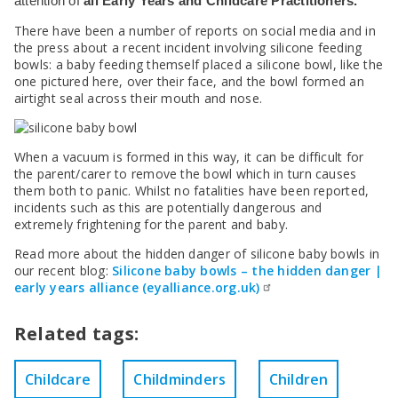
SEND Panel Process
attention of
all Early Years and Childcare Practitioners.
Safeguarding Partnership
Toolkits
Family Information Service (FIS)
Active Slough | Exercise Sessions
Funded NPQs available for this November
Attendance & CME Service
Slough Children First
Prevent
There have been a number of reports on social media and in
Early Years Marketing Materials & Promotions
Better By | Support For Schools
School Business Professional Apprenticeship
Home to School Transport Service
7 Minute Briefings
Virtual School
the press about a recent incident involving silicone feeding
Resources
BookTrust Online Hub | Getting Children Reading
Slough ITE Partnership
Free School Meals
Attendance | Forms
Children Looked After
bowls: a baby feeding themself placed a silicone bowl, like the
Cost Of Living Resource Pack | Help & Support
one pictured here, over their face, and the bowl formed an
Staff and volunteer behaviour: low-level concerns
Secure E-mailing for Schools
Attendance | Guidance Documents
Fostering Awareness Campaign
airtight seal across their mouth and nose.
NHS Frimley
Attendance | Network Meetings
Parenting Support in Slough | A Multi-Agency Strategy
Attendance | Resources
Refugee and Asylum Seeker Resources
Families facing adversity
PN Fine Withdrawals
When a vacuum is formed in this way, it can be difficult for
Wraparound Childcare Guidance
Parenting Support Graded Care Profile
Preventing, Identifying & Supporting Children Missing
the parent/carer to remove the bowl which in turn causes
Education
them both to panic. Whilst no fatalities have been reported,
Parenting Support
incidents such as this are potentially dangerous and
Solihull Approach | Online Parenting Guides
extremely frightening for the parent and baby.
Read more about the hidden danger of silicone baby bowls in
our recent blog:
Silicone baby bowls – the hidden danger |
early years alliance (eyalliance.org.uk)
Related tags:
Childcare
Childminders
Children