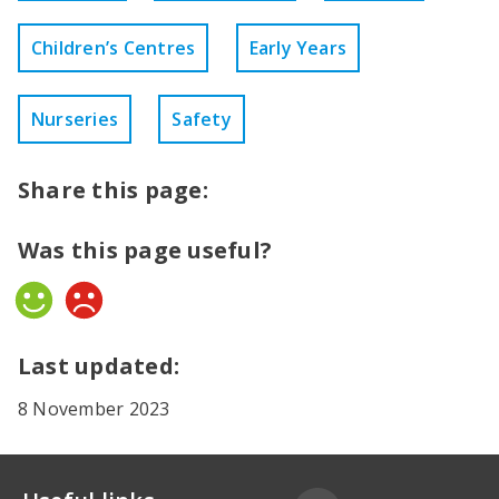
Children’s Centres
Early Years
Nurseries
Safety
Share this page:
Was this page useful?
Yes
No
Last updated:
8 November 2023