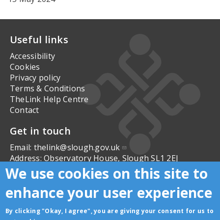
Useful links
Accessibility
Cookies
Privacy policy
Terms & Conditions
TheLink Help Centre
Contact
Get in touch
Email:
thelink@slough.gov.uk
Address:
Observatory House, Slough SL1 2EJ
We use cookies on this site to
Follow us
enhance your user experience
By clicking "Okay, I agree", you are giving your consent for us to